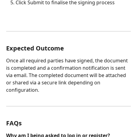
Click Submit to finalise the signing process
Expected Outcome
Once all required parties have signed, the document 
is completed and a confirmation notification is sent 
via email. The completed document will be attached 
or shared via a secure link depending on 
configuration.
FAQs
Why am I being asked to log in or register?