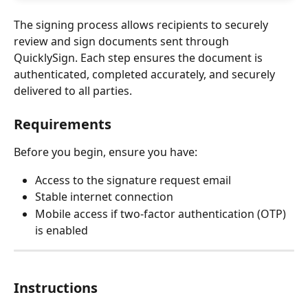
The signing process allows recipients to securely 
review and sign documents sent through 
QuicklySign. Each step ensures the document is 
authenticated, completed accurately, and securely 
delivered to all parties.
Requirements
Before you begin, ensure you have:
Access to the signature request email
Stable internet connection
Mobile access if two-factor authentication (OTP) 
is enabled
Instructions