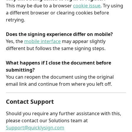
This may be due to a browser 
cookie issue
. Try using 
a different browser or clearing cookies before 
retrying.
Does the signing experience differ on mobile?
Yes, the 
mobile interface
 may appear slightly 
different but follows the same signing steps.
What happens if I close the document before 
submitting?
You can reopen the document using the original 
email link and continue from where you left off.
Contact Support
Should you require any further assistance with this, 
please contact our Solutions team at 
Support@quicklysign.com