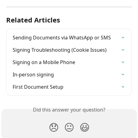
Related Articles
Sending Documents via WhatsApp or SMS
Signing Troubleshooting (Cookie Issues)
Signing on a Mobile Phone
In-person signing
First Document Setup
Did this answer your question?
😞
😐
😃