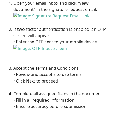
Open your email inbox and click “View 
document” in the signature request email.
If two-factor authentication is enabled, an OTP 
screen will appear.
• Enter the OTP sent to your mobile device
Accept the Terms and Conditions
• Review and accept site-use terms
• Click Next to proceed
Complete all assigned fields in the document
• Fill in all required information
• Ensure accuracy before submission