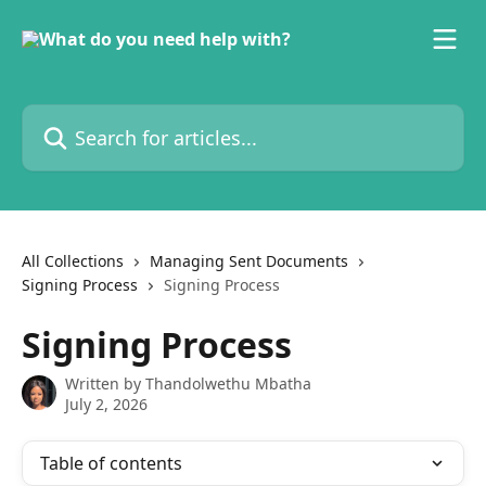
Skip to main content
Search for articles...
All Collections
Managing Sent Documents
Signing Process
Signing Process
Signing Process
Written by
Thandolwethu Mbatha
July 2, 2026
Table of contents