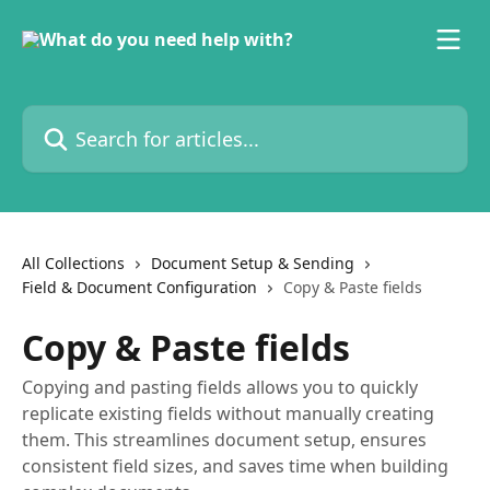
Skip to main content
Search for articles...
All Collections
Document Setup & Sending
Field & Document Configuration
Copy & Paste fields
Copy & Paste fields
Copying and pasting fields allows you to quickly
replicate existing fields without manually creating
them. This streamlines document setup, ensures
consistent field sizes, and saves time when building