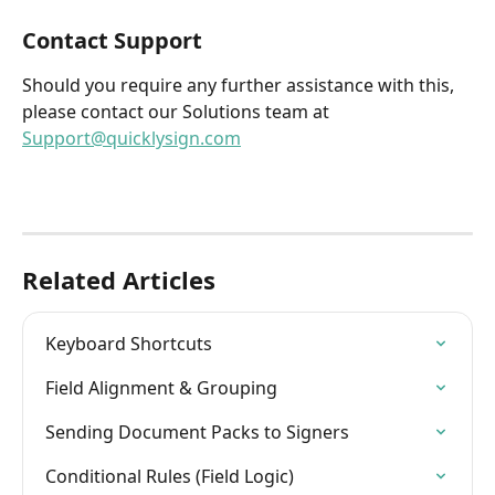
Contact Support
Should you require any further assistance with this, 
please contact our Solutions team at 
Support@quicklysign.com
Related Articles
Keyboard Shortcuts
Field Alignment & Grouping
Sending Document Packs to Signers
Conditional Rules (Field Logic)