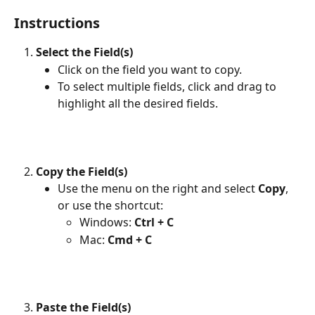
Instructions
Select the Field(s)
Click on the field you want to copy.
To select multiple fields, click and drag to 
highlight all the desired fields.
Copy the Field(s)
Use the menu on the right and select 
Copy
, 
or use the shortcut:
Windows: 
Ctrl + C
Mac: 
Cmd + C
Paste the Field(s)