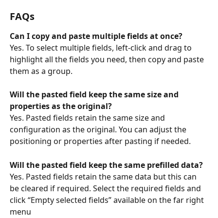
FAQs
Can I copy and paste multiple fields at once?
Yes. To select multiple fields, left-click and drag to 
highlight all the fields you need, then copy and paste 
them as a group.
Will the pasted field keep the same size and 
properties as the original?
Yes. Pasted fields retain the same size and 
configuration as the original. You can adjust the 
positioning or properties after pasting if needed.
Will the pasted field keep the same prefilled data? 
Yes. Pasted fields retain the same data but this can 
be cleared if required. Select the required fields and 
click “Empty selected fields” available on the far right 
menu