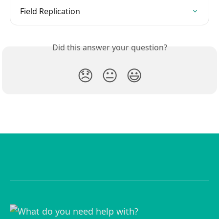
Field Replication
Did this answer your question?
😞
😐
😃