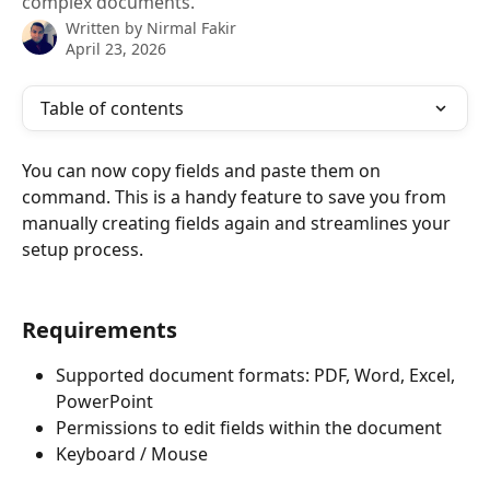
complex documents.
Written by
Nirmal Fakir
April 23, 2026
Table of contents
You can now copy fields and paste them on 
command. This is a handy feature to save you from 
manually creating fields again and streamlines your 
setup process.
Requirements
Supported document formats: PDF, Word, Excel, 
PowerPoint
Permissions to edit fields within the document
Keyboard / Mouse