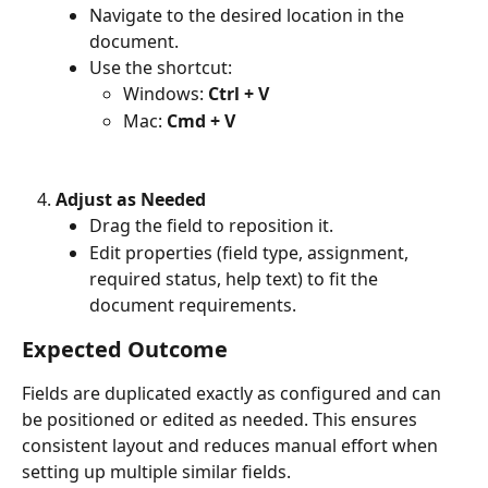
Navigate to the desired location in the 
document.
Use the shortcut:
Windows: 
Ctrl + V
Mac: 
Cmd + V
Adjust as Needed
Drag the field to reposition it.
Edit properties (field type, assignment, 
required status, help text) to fit the 
document requirements.
Expected Outcome
Fields are duplicated exactly as configured and can 
be positioned or edited as needed. This ensures 
consistent layout and reduces manual effort when 
setting up multiple similar fields.