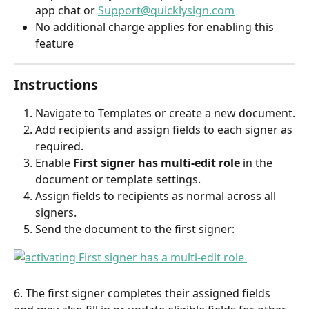
app chat or 
Support@quicklysign.com
No additional charge applies for enabling this 
feature
Instructions
Navigate to Templates or create a new document.
Add recipients and assign fields to each signer as 
required.
Enable 
First signer has multi-edit role
 in the 
document or template settings.
Assign fields to recipients as normal across all 
signers.
Send the document to the first signer:
6. The first signer completes their assigned fields 