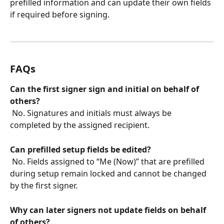
prefilled information and can update their own fields 
if required before signing.
FAQs
Can the first signer sign and initial on behalf of 
others?
 No. Signatures and initials must always be 
completed by the assigned recipient.
Can prefilled setup fields be edited?
 No. Fields assigned to “Me (Now)” that are prefilled 
during setup remain locked and cannot be changed 
by the first signer.
Why can later signers not update fields on behalf 
of others?