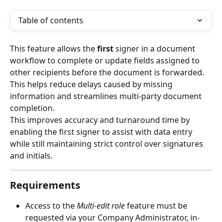
Table of contents
This feature allows the 
first 
signer in a document 
workflow to complete or update fields assigned to 
other recipients before the document is forwarded. 
This helps reduce delays caused by missing 
information and streamlines multi-party document 
completion.
This improves accuracy and turnaround time by 
enabling the first signer to assist with data entry 
while still maintaining strict control over signatures 
and initials.
Requirements
Access to the 
Multi-edit role
 feature must be 
requested via your Company Administrator, in-