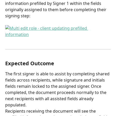
information prefilled by Signer 1 within the fields 
originally assigned to them before completing their 
signing step:
Expected Outcome
The first signer is able to assist by completing shared 
fields across recipients, while signature and initials 
fields remain locked to the assigned signer. Once 
completed, the document proceeds normally to the 
next recipients with all assisted fields already 
populated.
Recipients receiving the document will see the 