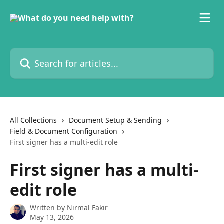
Skip to main content
Search for articles...
All Collections
Document Setup & Sending
Field & Document Configuration
First signer has a multi-edit role
First signer has a multi-
edit role
Written by
Nirmal Fakir
May 13, 2026