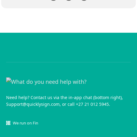
Need help? Contact us via the in-app chat (bottom right),
Support@quicklysign.com
, or call +27 21 012 5945.
We run on Fin