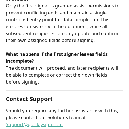
Only the first signer is granted assist permissions to 
prevent conflicting edits and maintain a single 
controlled entry point for data completion. This 
ensures consistency in the document, while all 
subsequent recipients can only update and confirm 
their own assigned fields before signing. 
What happens if the first signer leaves fields 
incomplete?
The document will proceed, and later recipients will 
be able to complete or correct their own fields 
before signing.
Contact Support
Should you require any further assistance with this, 
please contact our Solutions team at 
Support@quicklysign.com