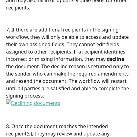
and may also fill in or update eligible fields for other 
recipients:
7. If there are additional recipients in the signing 
workflow, they will only be able to access and update 
their own assigned fields. They cannot edit fields 
assigned to other recipients. If a recipient identifies 
incorrect or missing information, they may 
decline
the document. The decline reason is returned only to 
the sender, who can make the required amendments 
and resend the document. The workflow will restart 
until all parties are satisfied and able to complete the 
signing process:
8. Once the document reaches the intended 
recipient(s), they may review and update any 