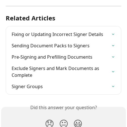
Related Articles
Fixing or Updating Incorrect Signer Details
Sending Document Packs to Signers
Pre-Signing and Prefilling Documents
Exclude Signers and Mark Documents as 
Complete
Signer Groups
Did this answer your question?
😞
😐
😃