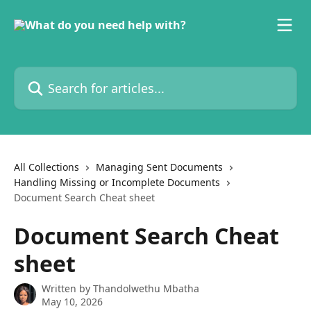
Skip to main content
Search for articles...
All Collections
Managing Sent Documents
Handling Missing or Incomplete Documents
Document Search Cheat sheet
Document Search Cheat
sheet
Written by
Thandolwethu Mbatha
May 10, 2026