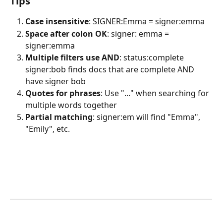
Tips
Case insensitive
: SIGNER:Emma = signer:emma
Space after colon OK
: signer: emma = 
signer:emma
Multiple filters use AND
: status:complete 
signer:bob finds docs that are complete AND 
have signer bob
Quotes for phrases
: Use "..." when searching for 
multiple words together
Partial matching
: signer:em will find "Emma", 
"Emily", etc.