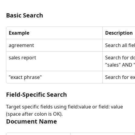
Basic Search
Example
Description
agreement
Search all fi
sales report
Search for d
"sales" AND 
"exact phrase"
Search for e
Field-Specific Search
Target specific fields using field:value or field: value 
(space after colon is OK).
Document Name