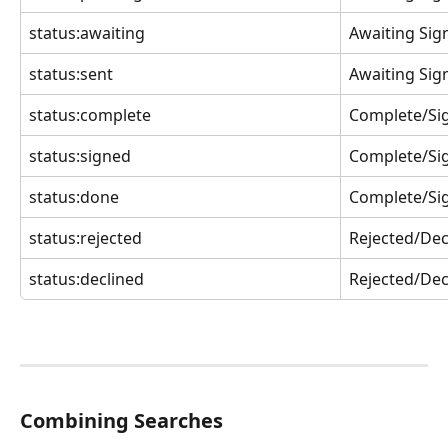
status:awaiting
Awaiting Sig
status:sent
Awaiting Sig
status:complete
Complete/Si
status:signed
Complete/Si
status:done
Complete/Si
status:rejected
Rejected/Dec
status:declined
Rejected/Dec
Combining Searches