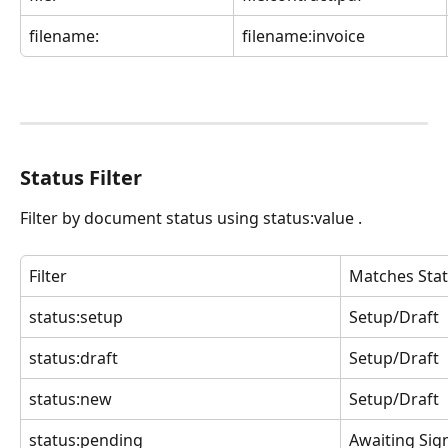
filename:
filename:invoice
Status Filter
Filter by document status using status:value .
Filter
Matches Sta
status:setup
Setup/Draft
status:draft
Setup/Draft
status:new
Setup/Draft
status:pending
Awaiting Sig