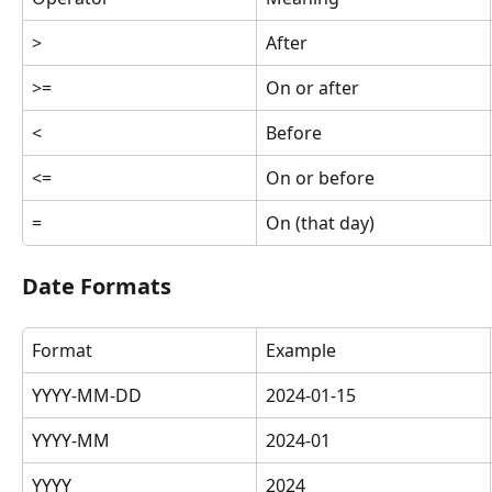
>
After
>=
On or after
<
Before
<=
On or before
=
On (that day)
Date Formats
Format
Example
YYYY-MM-DD
2024-01-15
YYYY-MM
2024-01
YYYY
2024