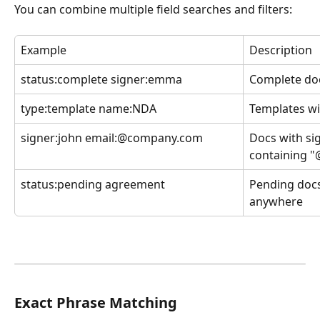
You can combine multiple field searches and filters:
Example
Description
status:complete signer:emma
Complete do
type:template name:NDA
Templates wi
signer:john email:@company.com
Docs with si
containing 
status:pending agreement
Pending docs
anywhere
Exact Phrase Matching