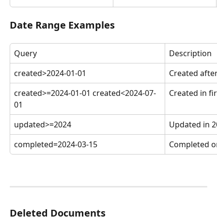
Date Range Examples
Query
Description
created>2024-01-01
Created after
created>=2024-01-01 created<2024-07-
Created in fi
01
updated>=2024
Updated in 2
completed=2024-03-15
Completed o
Deleted Documents