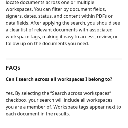
locate documents across one or multiple 
workspaces. You can filter by document fields, 
signers, dates, status, and content within PDFs or 
data fields. After applying the search, you should see 
a clear list of relevant documents with associated 
workspace tags, making it easy to access, review, or 
follow up on the documents you need.
FAQs
Can I search across all workspaces I belong to?
Yes. By selecting the “Search across workspaces” 
checkbox, your search will include all workspaces 
you are a member of. Workspace tags appear next to 
each document in the results.