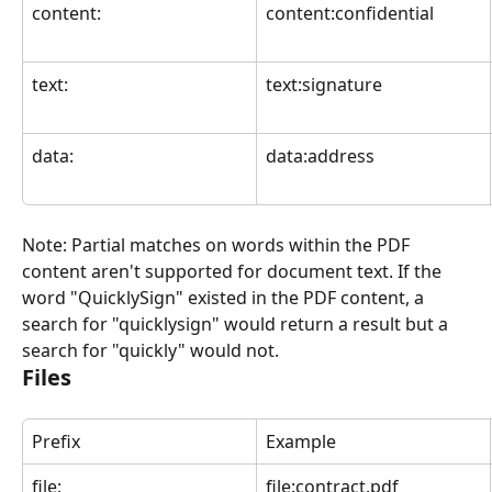
content:
content:confidential
text:
text:signature
data:
data:address
Note: Partial matches on words within the PDF 
content aren't supported for document text. If the 
word "QuicklySign" existed in the PDF content, a 
search for "quicklysign" would return a result but a 
search for "quickly" would not.
Files
Prefix
Example
file:
file:contract.pdf