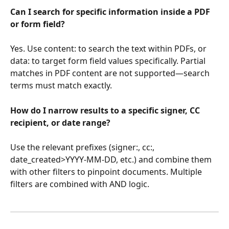
Can I search for specific information inside a PDF 
or form field?
Yes. Use content: to search the text within PDFs, or 
data: to target form field values specifically. Partial 
matches in PDF content are not supported—search 
terms must match exactly.
How do I narrow results to a specific signer, CC 
recipient, or date range?
Use the relevant prefixes (signer:, cc:, 
date_created>YYYY-MM-DD, etc.) and combine them 
with other filters to pinpoint documents. Multiple 
filters are combined with AND logic.