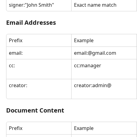
signer:"John Smith"
Exact name match
Email Addresses
Prefix
Example
email:
email:@gmail.com
cc:
cc:manager
creator:
creator:admin@
Document Content
Prefix
Example