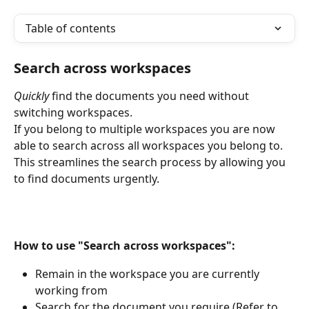
Table of contents
Search across workspaces
Quickly 
find the documents you need without 
switching workspaces.
If you belong to multiple workspaces you are now 
able to search across all workspaces you belong to. 
This streamlines the search process by allowing you 
to find documents urgently.
How to use "Search across workspaces":
Remain in the workspace you are currently 
working from
Search for the document you require (Refer to 