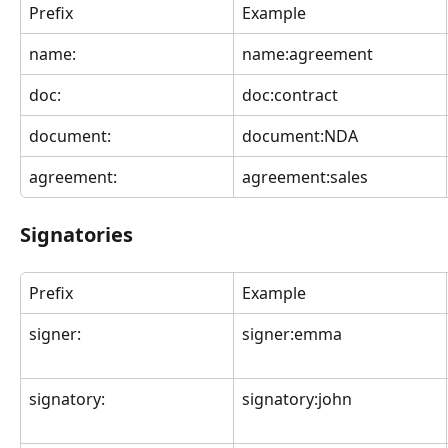
Prefix
Example
name:
name:agreement
doc:
doc:contract
document:
document:NDA
agreement:
agreement:sales
Signatories
Prefix
Example
signer:
signer:emma
signatory:
signatory:john