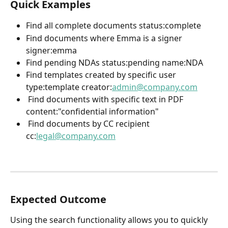
Quick Examples
Find all complete documents status:complete  
Find documents where Emma is a signer 
signer:emma  
Find pending NDAs status:pending name:NDA  
Find templates created by specific user 
type:template creator:
admin@company.com
 Find documents with specific text in PDF 
content:"confidential information" 
 Find documents by CC recipient 
cc:
legal@company.com
Expected Outcome
Using the search functionality allows you to quickly 