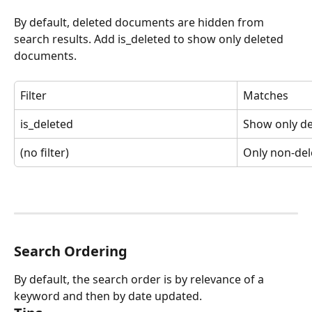
By default, deleted documents are hidden from 
search results. Add is_deleted to show only deleted 
documents.
Filter
Matches
is_deleted
Show only d
(no filter)
Only non-del
Search Ordering
By default, the search order is by relevance of a 
keyword and then by date updated.