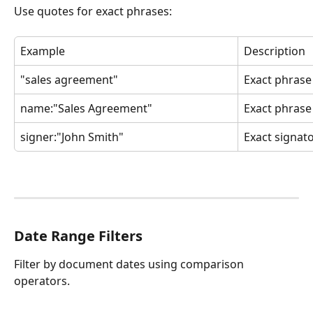
Use quotes for exact phrases:
Example
Description
"sales agreement"
Exact phrase 
name:"Sales Agreement"
Exact phras
signer:"John Smith"
Exact signat
Date Range Filters
Filter by document dates using comparison 
operators.