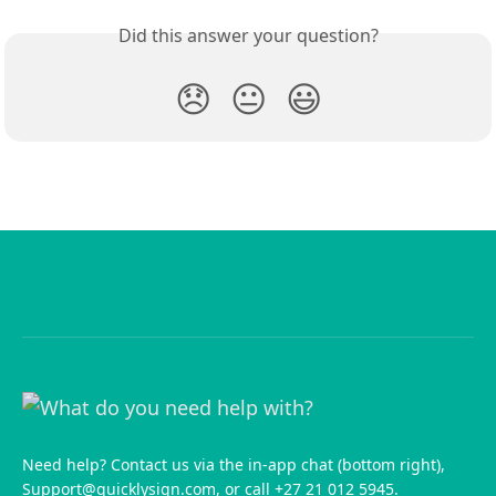
Did this answer your question?
😞
😐
😃
Need help? Contact us via the in-app chat (bottom right),
Support@quicklysign.com
, or call +27 21 012 5945.