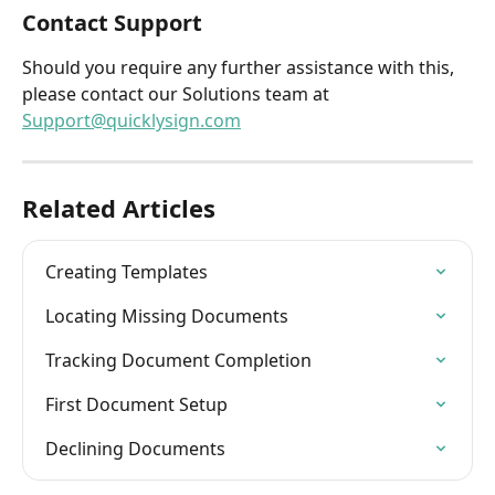
Contact Support
Should you require any further assistance with this, 
please contact our Solutions team at 
Support@quicklysign.com
Related Articles
Creating Templates
Locating Missing Documents
Tracking Document Completion
First Document Setup
Declining Documents