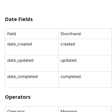
Date Fields
Field
Shorthand
date_created
created
date_updated
updated
date_completed
completed
Operators
Operator
Meaning