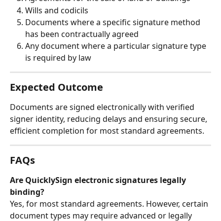
Wills and codicils 
Documents where a specific signature method 
has been contractually agreed
Any document where a particular signature type 
is required by law
Expected Outcome
Documents are signed electronically with verified 
signer identity, reducing delays and ensuring secure, 
efficient completion for most standard agreements.
FAQs
Are QuicklySign electronic signatures legally 
binding?
Yes, for most standard agreements. However, certain 
document types may require advanced or legally 