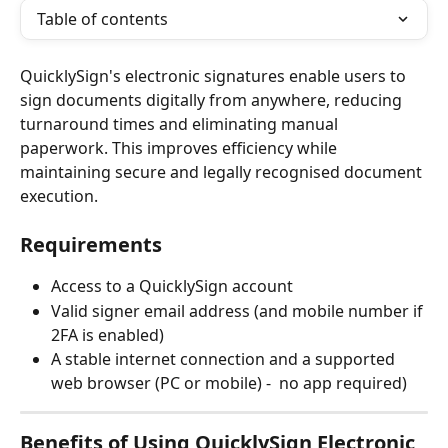
Table of contents
QuicklySign's electronic signatures enable users to 
sign documents digitally from anywhere, reducing 
turnaround times and eliminating manual 
paperwork. This improves efficiency while 
maintaining secure and legally recognised document 
execution.
Requirements
Access to a QuicklySign account
Valid signer email address (and mobile number if 
2FA is enabled)
A stable internet connection and a supported 
web browser (PC or mobile) -  no app required)
Benefits of Using QuicklySign Electronic 