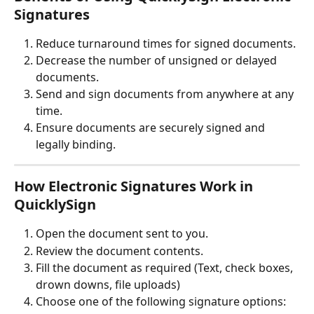
Signatures
Reduce turnaround times for signed documents.
Decrease the number of unsigned or delayed 
documents.
Send and sign documents from anywhere at any 
time.
Ensure documents are securely signed and 
legally binding.
How Electronic Signatures Work in 
QuicklySign
Open the document sent to you.
Review the document contents.
Fill the document as required (Text, check boxes, 
drown downs, file uploads)
Choose one of the following signature options: