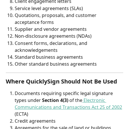
Client engagement letters 
Service level agreements (SLAs) 
Quotations, proposals, and customer 
acceptance forms 
Supplier and vendor agreements 
Non-disclosure agreements (NDAs) 
Consent forms, declarations, and 
acknowledgements 
Standard business agreements 
Other standard business agreements
Where QuicklySign Should Not Be Used
Documents requiring specific legal signature 
types under 
Section 4(3)
 of the
 Electronic 
Communications and Transactions Act 25 of 2002
(ECTA) 
Credit agreements
Agreements for the sale of land or buildings