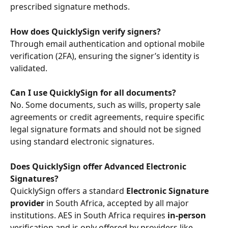
prescribed signature methods.
How does QuicklySign verify signers?
Through email authentication and optional mobile 
verification (2FA), ensuring the signer’s identity is 
validated.
Can I use QuicklySign for all documents?
No. Some documents, such as wills, property sale 
agreements or credit agreements, require specific 
legal signature formats and should not be signed 
using standard electronic signatures.
Does QuicklySign offer Advanced Electronic 
Signatures?
QuicklySign offers a standard 
Electronic Signature 
provider
 in South Africa, accepted by all major 
institutions. AES in South Africa requires 
in-person
verification and is only offered by providers like 