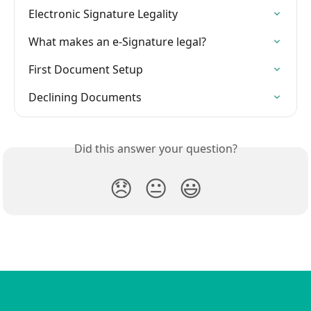
Electronic Signature Legality
What makes an e-Signature legal?
First Document Setup
Declining Documents
Did this answer your question?
😞
😐
😃