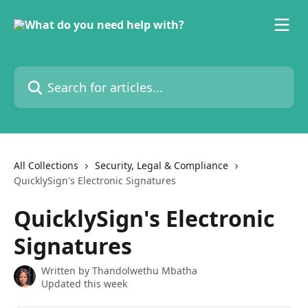
Skip to main content
Search for articles...
All Collections
Security, Legal & Compliance
QuicklySign's Electronic Signatures
QuicklySign's Electronic
Signatures
Written by
Thandolwethu Mbatha
Updated this week