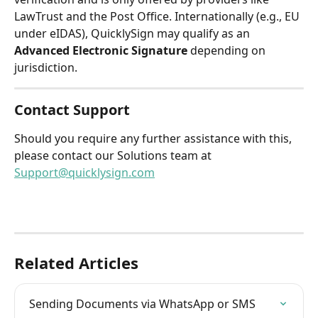
LawTrust and the Post Office. Internationally (e.g., EU 
under eIDAS), QuicklySign may qualify as an 
Advanced Electronic Signature
 depending on 
jurisdiction. 
Contact Support
Should you require any further assistance with this, 
please contact our Solutions team at 
Support@quicklysign.com
Related Articles
Sending Documents via WhatsApp or SMS