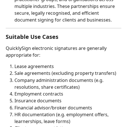
multiple industries. These partnerships ensure 
secure, legally recognised, and efficient 
document signing for clients and businesses.
Suitable Use Cases
QuicklySign electronic signatures are generally 
appropriate for:
Lease agreements
Sale agreements (excluding property transfers)
Company administration documents (e.g. 
resolutions, share certificates)
Employment contracts
Insurance documents
Financial advisor/broker documents
HR documentation (e.g. employment offers, 
learnerships, leave forms) 