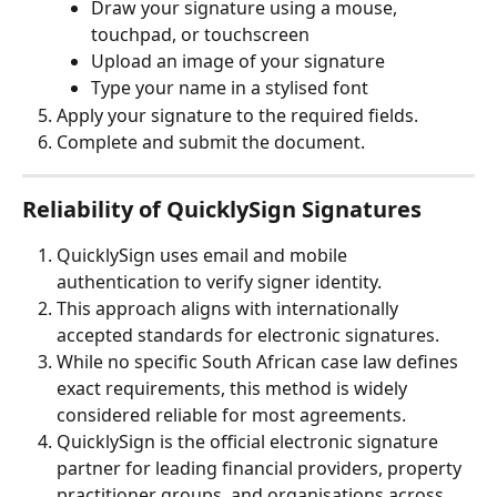
Draw your signature using a mouse, 
touchpad, or touchscreen
Upload an image of your signature
Type your name in a stylised font
Apply your signature to the required fields.
Complete and submit the document.
Reliability of QuicklySign Signatures
QuicklySign uses email and mobile 
authentication to verify signer identity.
This approach aligns with internationally 
accepted standards for electronic signatures.
While no specific South African case law defines 
exact requirements, this method is widely 
considered reliable for most agreements.
QuicklySign is the official electronic signature 
partner for leading financial providers, property 
practitioner groups, and organisations across 