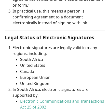
or form.”
In practical use, this means a person is 
confirming agreement to a document 
electronically instead of signing with ink.
Legal Status of Electronic Signatures
Electronic signatures are legally valid in many 
regions, including:
South Africa
United States
Canada
European Union
United Kingdom
In South Africa, electronic signatures are 
supported by:
Electronic Communications and Transactions 
Act 25 of 2002