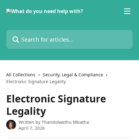
Skip to main content
Search for articles...
All Collections
Security, Legal & Compliance
Electronic Signature Legality
Electronic Signature
Legality
Written by
Thandolwethu Mbatha
April 7, 2026