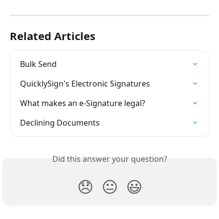
Related Articles
Bulk Send
QuicklySign's Electronic Signatures
What makes an e-Signature legal?
Declining Documents
Did this answer your question?
😞
😐
😃