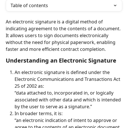
Table of contents
An electronic signature is a digital method of 
indicating agreement to the contents of a document. 
It allows users to sign documents electronically 
without the need for physical paperwork, enabling 
faster and more efficient contract completion.
Understanding an Electronic Signature
An electronic signature is defined under the 
Electronic Communications and Transactions Act 
25 of 2002 as:
“data attached to, incorporated in, or logically 
associated with other data and which is intended 
by the user to serve as a signature.”
In broader terms, it is:
“an electronic indication of intent to approve or 
agree to the contents of an electronic document 