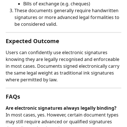
Bills of exchange (e.g. cheques)
These documents generally require handwritten 
signatures or more advanced legal formalities to 
be considered valid.
Expected Outcome
Users can confidently use electronic signatures 
knowing they are legally recognised and enforceable 
in most cases. Documents signed electronically carry 
the same legal weight as traditional ink signatures 
where permitted by law.
FAQs
Are electronic signatures always legally binding?
In most cases, yes. However, certain document types 
may still require advanced or qualified signatures 