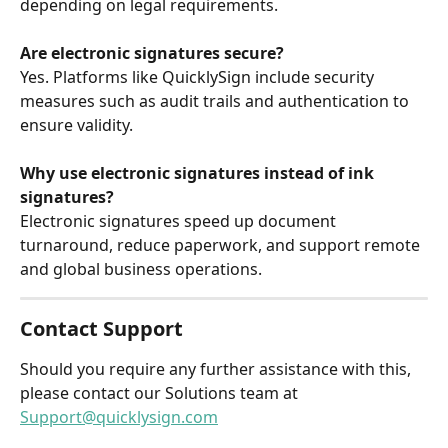
depending on legal requirements.
Are electronic signatures secure?
Yes. Platforms like QuicklySign include security 
measures such as audit trails and authentication to 
ensure validity.
Why use electronic signatures instead of ink 
signatures?
Electronic signatures speed up document 
turnaround, reduce paperwork, and support remote 
and global business operations.
Contact Support
Should you require any further assistance with this, 
please contact our Solutions team at 
Support@quicklysign.com