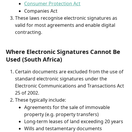
Consumer Protection Act
Companies Act
These laws recognise electronic signatures as 
valid for most agreements and enable digital 
contracting.
Where Electronic Signatures Cannot Be 
Used (South Africa)
Certain documents are excluded from the use of 
standard electronic signatures under the 
Electronic Communications and Transactions Act 
25 of 2002.
These typically include:
Agreements for the sale of immovable 
property (e.g. property transfers)
Long-term leases of land exceeding 20 years
Wills and testamentary documents