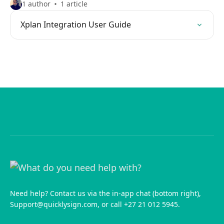
1 author
1 article
Xplan Integration User Guide
Need help? Contact us via the in-app chat (bottom right),
Support@quicklysign.com
, or call +27 21 012 5945.