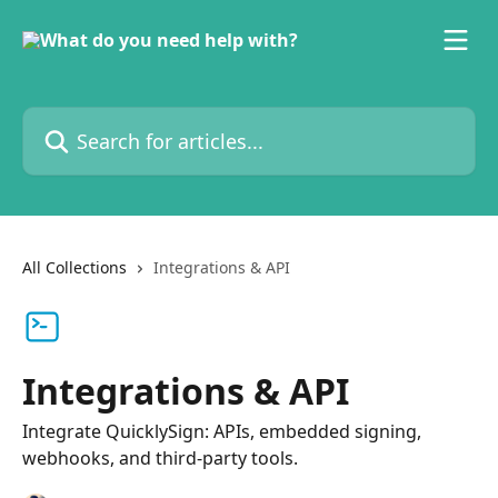
Skip to main content
Search for articles...
All Collections
Integrations & API
Integrations & API
Integrate QuicklySign: APIs, embedded signing,
webhooks, and third-party tools.